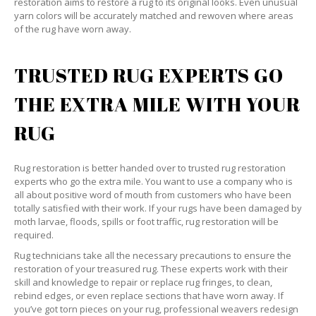
restoration aims to restore a rug to its original looks. Even unusual
yarn colors will be accurately matched and rewoven where areas
of the rug have worn away.
TRUSTED RUG EXPERTS GO
THE EXTRA MILE WITH YOUR
RUG
Rug restoration is better handed over to trusted rug restoration
experts who go the extra mile. You want to use a company who is
all about positive word of mouth from customers who have been
totally satisfied with their work. If your rugs have been damaged by
moth larvae, floods, spills or foot traffic, rug restoration will be
required.
Rug technicians take all the necessary precautions to ensure the
restoration of your treasured rug. These experts work with their
skill and knowledge to repair or replace rug fringes, to clean,
rebind edges, or even replace sections that have worn away. If
you’ve got torn pieces on your rug, professional weavers redesign