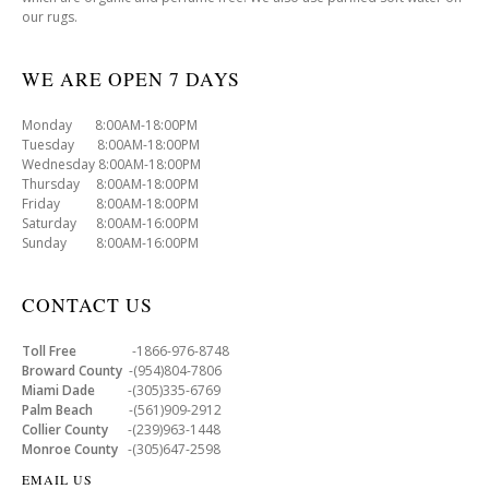
our rugs.
WE ARE OPEN 7 DAYS
Monday 8:00AM-18:00PM
Tuesday 8:00AM-18:00PM
Wednesday 8:00AM-18:00PM
Thursday 8:00AM-18:00PM
Friday 8:00AM-18:00PM
Saturday 8:00AM-16:00PM
Sunday 8:00AM-16:00PM
CONTACT US
Toll Free
-1866-976-8748
Broward County
-(954)804-7806
Miami Dade
-(305)335-6769
Palm Beach
-(561)909-2912
Collier County
-(239)963-1448
Monroe County
-(305)647-2598
EMAIL US