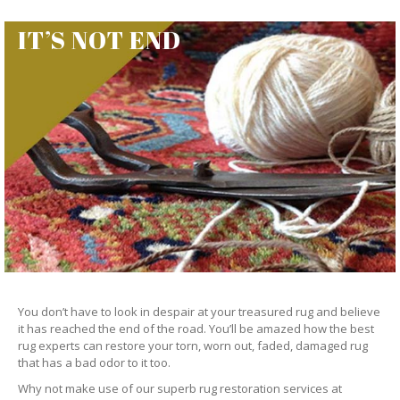
IT’S NOT END
You don’t have to look in despair at your treasured rug and believe
it has reached the end of the road. You’ll be amazed how the best
rug experts can restore your torn, worn out, faded, damaged rug
that has a bad odor to it too.
Why not make use of our superb rug restoration services at