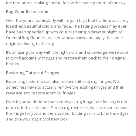
the torn areas, making sure to follow the same pattern of the rug.
Rug Color Restoration
Over the years, particularly with rugs in high foot traffic areas, they
lose their beautiful colors and fade. The fading process may even
have been speeded up with your rug being in direct sunlight. At
Oriental Rug Cleaners, we know how to mix and apply the same
original coloring to the rug.
It’s amazing the way with the right skills and knowledge, we’re able
to turn back time with rugs and restore them back to their original
beauty.
Restoring Tattered Fringes
Expert rug restorers can also replace tattered rug fringes. We
sometimes have to actually remove the exsting fringes and then
reweave and restore identical fringes.
Even if you’ve decided that keeping a rug fringe nice looking is too
much effort, as the best Florida rug restorers, we can even remove
the fringe for you and then use our binding skills to bind the edges
and give your rug a cool new look.