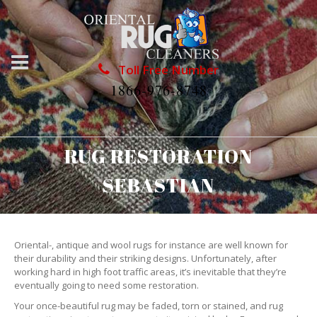
Toll Free Number
1866-976-8748
RUG RESTORATION
SEBASTIAN
Oriental-, antique and wool rugs for instance are well known for
their durability and their striking designs. Unfortunately, after
working hard in high foot traffic areas, it’s inevitable that they’re
eventually going to need some restoration.
Your once-beautiful rug may be faded, torn or stained, and rug