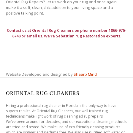
Oriental Rug Repairs? Let us work on your rug and once again
make it a soft, clean, chic addition to your living space and a
positive talking point.
Contact us at
Oriental Rug Cleaners
on phone number 1866-976-
8748 or email us. We’re Sebastian rug Restoration experts.
Website Developed and designed by
Shaarp Mind
ORIENTAL RUG CLEANERS
Hiring a professional rug cleaner in Florida is the only way to have
superb results. At Oriental Rug Cleaners, our well trained rug
technicians make light work of rug cleaning ad rug repairs.
We’ve been around for decades, and our exceptional cleaning methods
are tried and tested. We make use of eco-friendly cleaning products
which are organic and perfume free. We also use purified soft water on