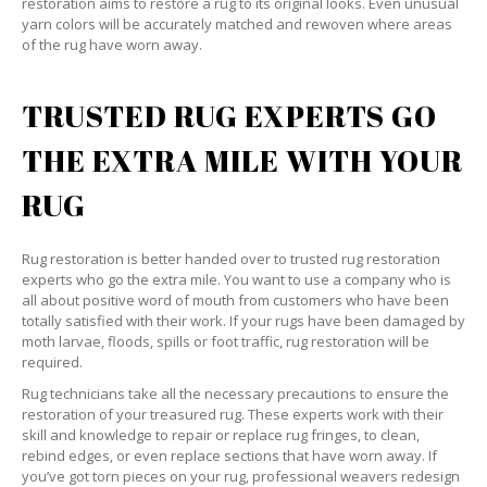
restoration aims to restore a rug to its original looks. Even unusual
yarn colors will be accurately matched and rewoven where areas
of the rug have worn away.
TRUSTED RUG EXPERTS GO
THE EXTRA MILE WITH YOUR
RUG
Rug restoration is better handed over to trusted rug restoration
experts who go the extra mile. You want to use a company who is
all about positive word of mouth from customers who have been
totally satisfied with their work. If your rugs have been damaged by
moth larvae, floods, spills or foot traffic, rug restoration will be
required.
Rug technicians take all the necessary precautions to ensure the
restoration of your treasured rug. These experts work with their
skill and knowledge to repair or replace rug fringes, to clean,
rebind edges, or even replace sections that have worn away. If
you’ve got torn pieces on your rug, professional weavers redesign