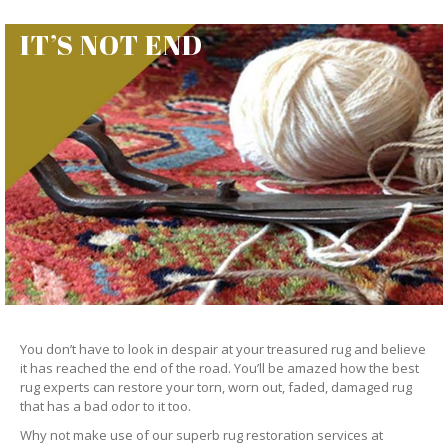
IT’S NOT END
You don’t have to look in despair at your treasured rug and believe
it has reached the end of the road. You’ll be amazed how the best
rug experts can restore your torn, worn out, faded, damaged rug
that has a bad odor to it too.
Why not make use of our superb rug restoration services at