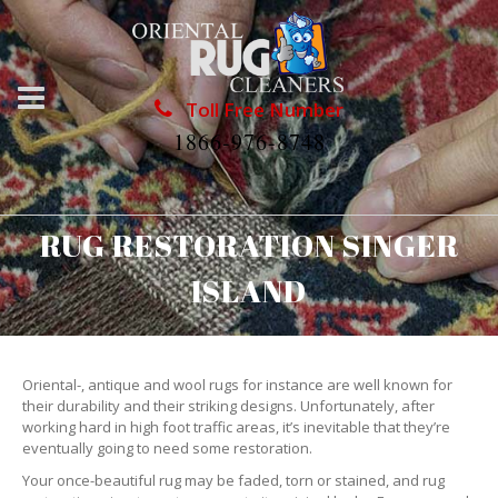
Toll Free Number
1866-976-8748
RUG RESTORATION SINGER
ISLAND
Oriental-, antique and wool rugs for instance are well known for
their durability and their striking designs. Unfortunately, after
working hard in high foot traffic areas, it’s inevitable that they’re
eventually going to need some restoration.
Your once-beautiful rug may be faded, torn or stained, and rug