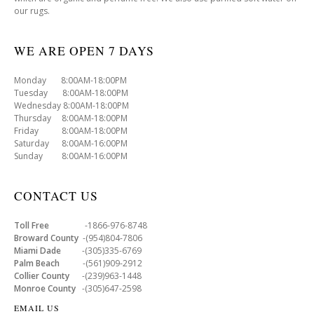
our rugs.
WE ARE OPEN 7 DAYS
Monday 8:00AM-18:00PM
Tuesday 8:00AM-18:00PM
Wednesday 8:00AM-18:00PM
Thursday 8:00AM-18:00PM
Friday 8:00AM-18:00PM
Saturday 8:00AM-16:00PM
Sunday 8:00AM-16:00PM
CONTACT US
Toll Free
-1866-976-8748
Broward County
-(954)804-7806
Miami Dade
-(305)335-6769
Palm Beach
-(561)909-2912
Collier County
-(239)963-1448
Monroe County
-(305)647-2598
EMAIL US