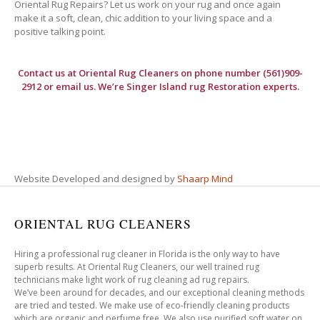
Oriental Rug Repairs? Let us work on your rug and once again
make it a soft, clean, chic addition to your living space and a
positive talking point.
Contact us at
Oriental Rug Cleaners
on phone number (561)909-
2912 or email us. We’re Singer Island rug Restoration experts.
Website Developed and designed by
Shaarp Mind
ORIENTAL RUG CLEANERS
Hiring a professional rug cleaner in Florida is the only way to have
superb results. At Oriental Rug Cleaners, our well trained rug
technicians make light work of rug cleaning ad rug repairs.
We’ve been around for decades, and our exceptional cleaning methods
are tried and tested. We make use of eco-friendly cleaning products
which are organic and perfume free. We also use purified soft water on