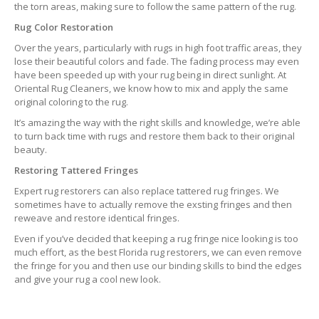
the torn areas, making sure to follow the same pattern of the rug.
Rug Color Restoration
Over the years, particularly with rugs in high foot traffic areas, they
lose their beautiful colors and fade. The fading process may even
have been speeded up with your rug being in direct sunlight. At
Oriental Rug Cleaners, we know how to mix and apply the same
original coloring to the rug.
It’s amazing the way with the right skills and knowledge, we’re able
to turn back time with rugs and restore them back to their original
beauty.
Restoring Tattered Fringes
Expert rug restorers can also replace tattered rug fringes. We
sometimes have to actually remove the exsting fringes and then
reweave and restore identical fringes.
Even if you’ve decided that keeping a rug fringe nice looking is too
much effort, as the best Florida rug restorers, we can even remove
the fringe for you and then use our binding skills to bind the edges
and give your rug a cool new look.