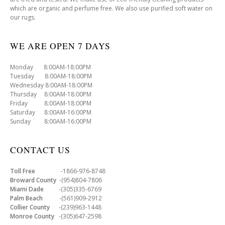
which are organic and perfume free. We also use purified soft water on
our rugs.
WE ARE OPEN 7 DAYS
Monday 8:00AM-18:00PM
Tuesday 8:00AM-18:00PM
Wednesday 8:00AM-18:00PM
Thursday 8:00AM-18:00PM
Friday 8:00AM-18:00PM
Saturday 8:00AM-16:00PM
Sunday 8:00AM-16:00PM
CONTACT US
Toll Free
-1866-976-8748
Broward County
-(954)804-7806
Miami Dade
-(305)335-6769
Palm Beach
-(561)909-2912
Collier County
-(239)963-1448
Monroe County
-(305)647-2598