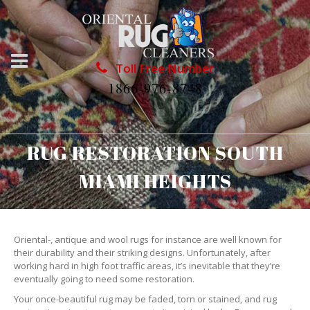
Toll Free Number
1866-976-8748
RUG RESTORATION SOUTH
MIAMI HEIGHTS
Oriental-, antique and wool rugs for instance are well known for
their durability and their striking designs. Unfortunately, after
working hard in high foot traffic areas, it’s inevitable that they’re
eventually going to need some restoration.
Your once-beautiful rug may be faded, torn or stained, and rug