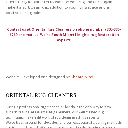
Oriental Rug Repairs? Let us work on your rug and once again
make it a soft, clean, chic addition to your living space and a
positive talking point.
Contact us at
Oriental Rug Cleaners
on phone number (305)335-
6769 or email us. We’re South Miami Heights rug Restoration
experts.
Website Developed and designed by
Shaarp Mind
ORIENTAL RUG CLEANERS
Hiring a professional rug cleaner in Florida is the only way to have
superb results. At Oriental Rug Cleaners, our well trained rug
technicians make light work of rug cleaning ad rug repairs.
We’ve been around for decades, and our exceptional cleaning methods
are tried and tested. We make use of eco-friendly cleaning products