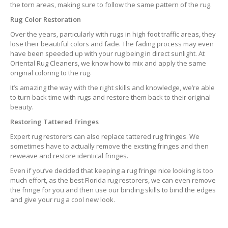
the torn areas, making sure to follow the same pattern of the rug.
Rug Color Restoration
Over the years, particularly with rugs in high foot traffic areas, they
lose their beautiful colors and fade. The fading process may even
have been speeded up with your rug being in direct sunlight. At
Oriental Rug Cleaners, we know how to mix and apply the same
original coloring to the rug.
It’s amazing the way with the right skills and knowledge, we’re able
to turn back time with rugs and restore them back to their original
beauty.
Restoring Tattered Fringes
Expert rug restorers can also replace tattered rug fringes. We
sometimes have to actually remove the exsting fringes and then
reweave and restore identical fringes.
Even if you’ve decided that keeping a rug fringe nice looking is too
much effort, as the best Florida rug restorers, we can even remove
the fringe for you and then use our binding skills to bind the edges
and give your rug a cool new look.