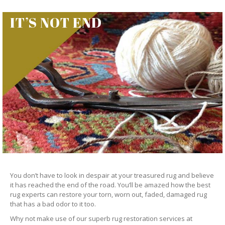
IT’S NOT END
You don’t have to look in despair at your treasured rug and believe
it has reached the end of the road. You’ll be amazed how the best
rug experts can restore your torn, worn out, faded, damaged rug
that has a bad odor to it too.
Why not make use of our superb rug restoration services at