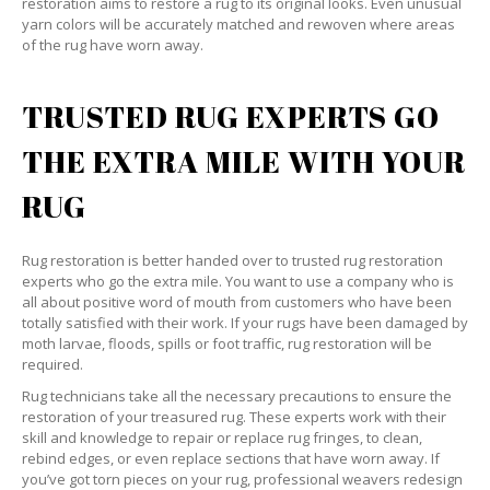
restoration aims to restore a rug to its original looks. Even unusual
yarn colors will be accurately matched and rewoven where areas
of the rug have worn away.
TRUSTED RUG EXPERTS GO
THE EXTRA MILE WITH YOUR
RUG
Rug restoration is better handed over to trusted rug restoration
experts who go the extra mile. You want to use a company who is
all about positive word of mouth from customers who have been
totally satisfied with their work. If your rugs have been damaged by
moth larvae, floods, spills or foot traffic, rug restoration will be
required.
Rug technicians take all the necessary precautions to ensure the
restoration of your treasured rug. These experts work with their
skill and knowledge to repair or replace rug fringes, to clean,
rebind edges, or even replace sections that have worn away. If
you’ve got torn pieces on your rug, professional weavers redesign