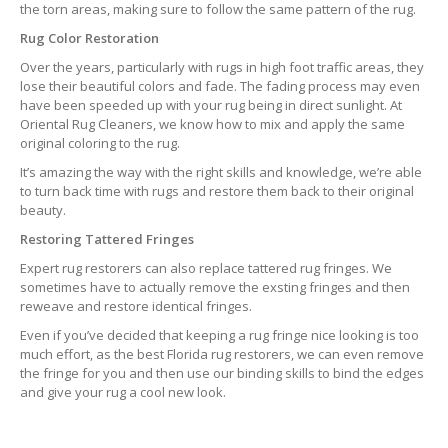
the torn areas, making sure to follow the same pattern of the rug.
Rug Color Restoration
Over the years, particularly with rugs in high foot traffic areas, they
lose their beautiful colors and fade. The fading process may even
have been speeded up with your rug being in direct sunlight. At
Oriental Rug Cleaners, we know how to mix and apply the same
original coloring to the rug.
It’s amazing the way with the right skills and knowledge, we’re able
to turn back time with rugs and restore them back to their original
beauty.
Restoring Tattered Fringes
Expert rug restorers can also replace tattered rug fringes. We
sometimes have to actually remove the exsting fringes and then
reweave and restore identical fringes.
Even if you’ve decided that keeping a rug fringe nice looking is too
much effort, as the best Florida rug restorers, we can even remove
the fringe for you and then use our binding skills to bind the edges
and give your rug a cool new look.