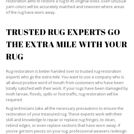
restoration aims to restore a rug to its original looks. Even unusual
yarn colors will be accurately matched and rewoven where areas
of the rug have worn away.
TRUSTED RUG EXPERTS GO
THE EXTRA MILE WITH YOUR
RUG
Rug restoration is better handed over to trusted rug restoration
experts who go the extra mile. You want to use a company who is
all about positive word of mouth from customers who have been
totally satisfied with their work. If your rugs have been damaged by
moth larvae, floods, spills or foot traffic, rug restoration will be
required.
Rug technicians take all the necessary precautions to ensure the
restoration of your treasured rug. These experts work with their
skill and knowledge to repair or replace rug fringes, to clean,
rebind edges, or even replace sections that have worn away. If
you’ve got torn pieces on your rug, professional weavers redesign