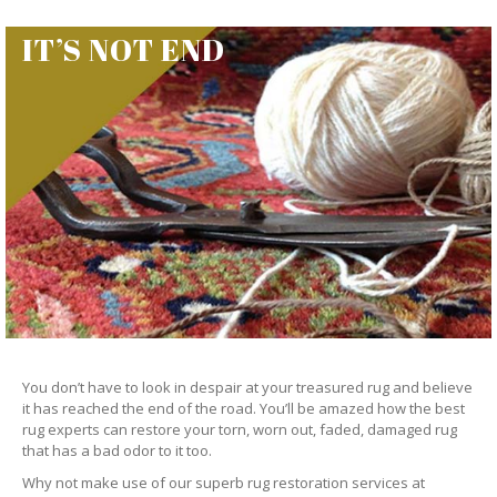
IT’S NOT END
You don’t have to look in despair at your treasured rug and believe
it has reached the end of the road. You’ll be amazed how the best
rug experts can restore your torn, worn out, faded, damaged rug
that has a bad odor to it too.
Why not make use of our superb rug restoration services at