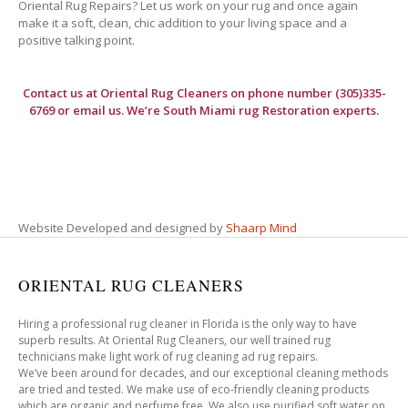
Oriental Rug Repairs? Let us work on your rug and once again
make it a soft, clean, chic addition to your living space and a
positive talking point.
Contact us at
Oriental Rug Cleaners
on phone number (305)335-
6769 or email us. We’re South Miami rug Restoration experts.
Website Developed and designed by
Shaarp Mind
ORIENTAL RUG CLEANERS
Hiring a professional rug cleaner in Florida is the only way to have
superb results. At Oriental Rug Cleaners, our well trained rug
technicians make light work of rug cleaning ad rug repairs.
We’ve been around for decades, and our exceptional cleaning methods
are tried and tested. We make use of eco-friendly cleaning products
which are organic and perfume free. We also use purified soft water on