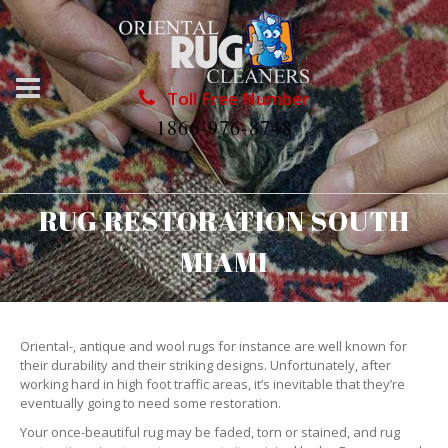
Toll Free Number
1866-976-8748
RUG RESTORATION SOUTH
MIAMI
Oriental-, antique and wool rugs for instance are well known for
their durability and their striking designs. Unfortunately, after
working hard in high foot traffic areas, it’s inevitable that they’re
eventually going to need some restoration.
Your once-beautiful rug may be faded, torn or stained, and rug