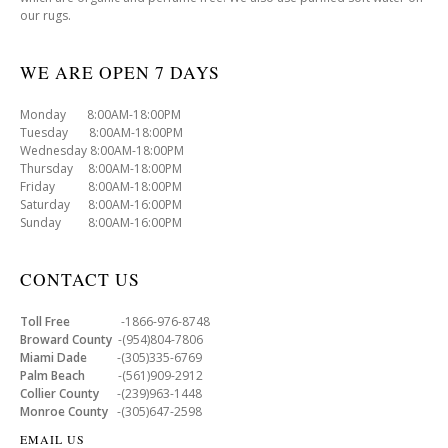
our rugs.
WE ARE OPEN 7 DAYS
Monday 8:00AM-18:00PM
Tuesday 8:00AM-18:00PM
Wednesday 8:00AM-18:00PM
Thursday 8:00AM-18:00PM
Friday 8:00AM-18:00PM
Saturday 8:00AM-16:00PM
Sunday 8:00AM-16:00PM
CONTACT US
Toll Free
-1866-976-8748
Broward County
-(954)804-7806
Miami Dade
-(305)335-6769
Palm Beach
-(561)909-2912
Collier County
-(239)963-1448
Monroe County
-(305)647-2598
EMAIL US