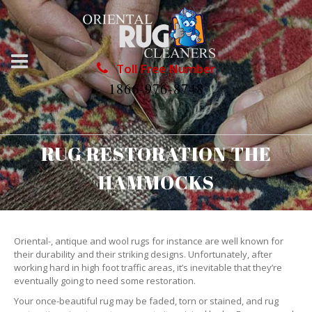
Toll Free Number
1866-976-8748
RUG RESTORATION THE
HAMMOCKS
Oriental-, antique and wool rugs for instance are well known for
their durability and their striking designs. Unfortunately, after
working hard in high foot traffic areas, it’s inevitable that they’re
eventually going to need some restoration.
Your once-beautiful rug may be faded, torn or stained, and rug