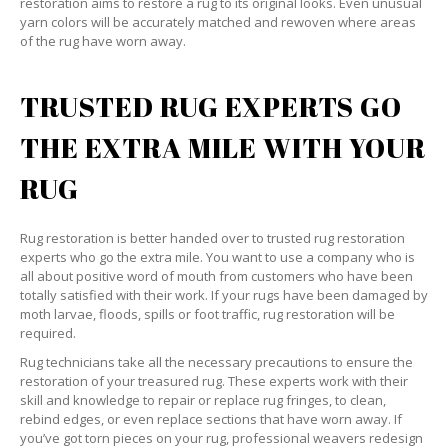
restoration aims to restore a rug to its original looks. Even unusual
yarn colors will be accurately matched and rewoven where areas
of the rug have worn away.
TRUSTED RUG EXPERTS GO
THE EXTRA MILE WITH YOUR
RUG
Rug restoration is better handed over to trusted rug restoration
experts who go the extra mile. You want to use a company who is
all about positive word of mouth from customers who have been
totally satisfied with their work. If your rugs have been damaged by
moth larvae, floods, spills or foot traffic, rug restoration will be
required.
Rug technicians take all the necessary precautions to ensure the
restoration of your treasured rug. These experts work with their
skill and knowledge to repair or replace rug fringes, to clean,
rebind edges, or even replace sections that have worn away. If
you’ve got torn pieces on your rug, professional weavers redesign