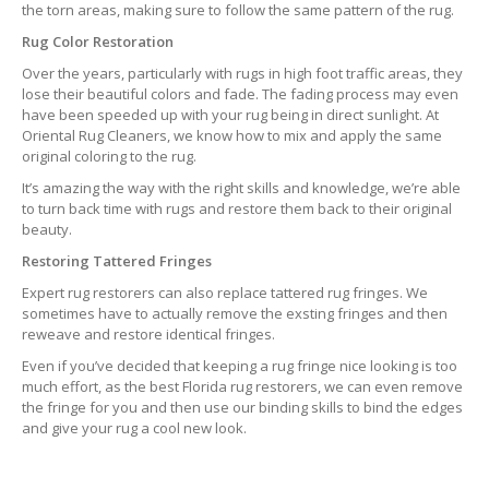
the torn areas, making sure to follow the same pattern of the rug.
Rug Color Restoration
Over the years, particularly with rugs in high foot traffic areas, they
lose their beautiful colors and fade. The fading process may even
have been speeded up with your rug being in direct sunlight. At
Oriental Rug Cleaners, we know how to mix and apply the same
original coloring to the rug.
It’s amazing the way with the right skills and knowledge, we’re able
to turn back time with rugs and restore them back to their original
beauty.
Restoring Tattered Fringes
Expert rug restorers can also replace tattered rug fringes. We
sometimes have to actually remove the exsting fringes and then
reweave and restore identical fringes.
Even if you’ve decided that keeping a rug fringe nice looking is too
much effort, as the best Florida rug restorers, we can even remove
the fringe for you and then use our binding skills to bind the edges
and give your rug a cool new look.