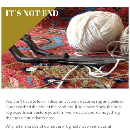
IT’S NOT END
You don’t have to look in despair at your treasured rug and believe
it has reached the end of the road. You’ll be amazed how the best
rug experts can restore your torn, worn out, faded, damaged rug
that has a bad odor to it too.
Why not make use of our superb rug restoration services at