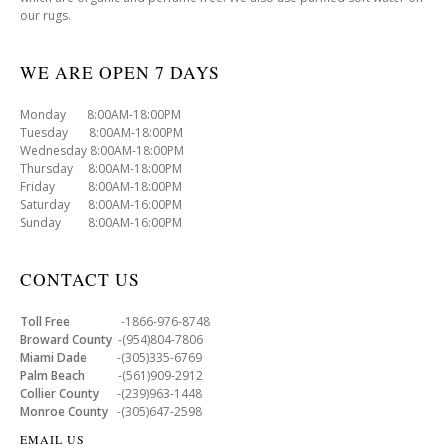
our rugs.
WE ARE OPEN 7 DAYS
Monday 8:00AM-18:00PM
Tuesday 8:00AM-18:00PM
Wednesday 8:00AM-18:00PM
Thursday 8:00AM-18:00PM
Friday 8:00AM-18:00PM
Saturday 8:00AM-16:00PM
Sunday 8:00AM-16:00PM
CONTACT US
Toll Free
-1866-976-8748
Broward County
-(954)804-7806
Miami Dade
-(305)335-6769
Palm Beach
-(561)909-2912
Collier County
-(239)963-1448
Monroe County
-(305)647-2598
EMAIL US