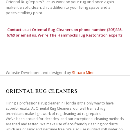
Oriental Rug Repairs? Let us work on your rug and once again
make it a soft, clean, chic addition to your living space and a
positive talking point.
Contact us at
Oriental Rug Cleaners
on phone number (305)335-
6769 or email us. We’re The Hammocks rug Restoration experts.
Website Developed and designed by
Shaarp Mind
ORIENTAL RUG CLEANERS
Hiring a professional rug cleaner in Florida is the only way to have
superb results. At Oriental Rug Cleaners, our well trained rug
technicians make light work of rug cleaning ad rug repairs.
We’ve been around for decades, and our exceptional cleaning methods
are tried and tested. We make use of eco-friendly cleaning products
which are organic and perfume free. We also use purified soft water on