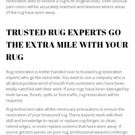
restoration aims to restore a rug to its original looks. Even unusual
yarn colors will be accurately matched and rewoven where areas
of the rug have worn away.
TRUSTED RUG EXPERTS GO
THE EXTRA MILE WITH YOUR
RUG
Rug restoration is better handed over to trusted rug restoration
experts who go the extra mile. You want to use a company who is
all about positive word of mouth from customers who have been
totally satisfied with their work. If your rugs have been damaged by
moth larvae, floods, spills or foot traffic, rug restoration will be
required.
Rug technicians take all the necessary precautions to ensure the
restoration of your treasured rug. These experts work with their
skill and knowledge to repair or replace rug fringes, to clean,
rebind edges, or even replace sections that have worn away. If
you’ve got torn pieces on your rug, professional weavers redesign