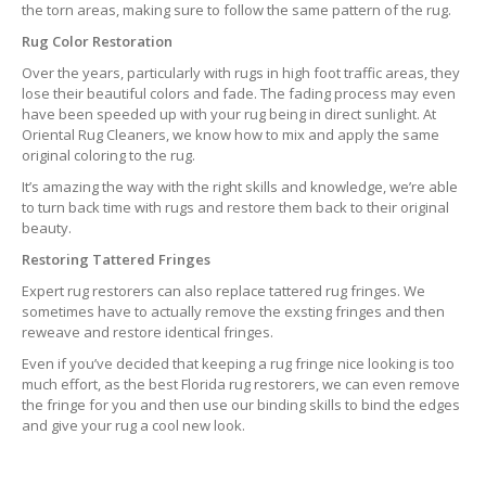
the torn areas, making sure to follow the same pattern of the rug.
Rug Color Restoration
Over the years, particularly with rugs in high foot traffic areas, they
lose their beautiful colors and fade. The fading process may even
have been speeded up with your rug being in direct sunlight. At
Oriental Rug Cleaners, we know how to mix and apply the same
original coloring to the rug.
It’s amazing the way with the right skills and knowledge, we’re able
to turn back time with rugs and restore them back to their original
beauty.
Restoring Tattered Fringes
Expert rug restorers can also replace tattered rug fringes. We
sometimes have to actually remove the exsting fringes and then
reweave and restore identical fringes.
Even if you’ve decided that keeping a rug fringe nice looking is too
much effort, as the best Florida rug restorers, we can even remove
the fringe for you and then use our binding skills to bind the edges
and give your rug a cool new look.