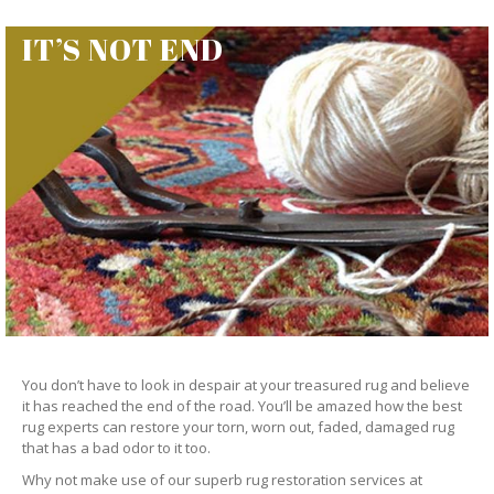
IT’S NOT END
You don’t have to look in despair at your treasured rug and believe
it has reached the end of the road. You’ll be amazed how the best
rug experts can restore your torn, worn out, faded, damaged rug
that has a bad odor to it too.
Why not make use of our superb rug restoration services at