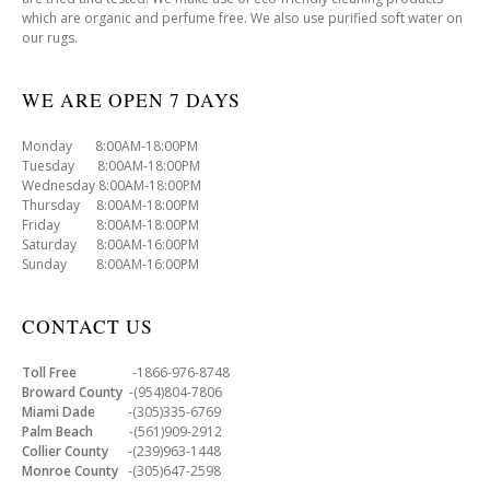
which are organic and perfume free. We also use purified soft water on
our rugs.
WE ARE OPEN 7 DAYS
Monday 8:00AM-18:00PM
Tuesday 8:00AM-18:00PM
Wednesday 8:00AM-18:00PM
Thursday 8:00AM-18:00PM
Friday 8:00AM-18:00PM
Saturday 8:00AM-16:00PM
Sunday 8:00AM-16:00PM
CONTACT US
Toll Free
-1866-976-8748
Broward County
-(954)804-7806
Miami Dade
-(305)335-6769
Palm Beach
-(561)909-2912
Collier County
-(239)963-1448
Monroe County
-(305)647-2598