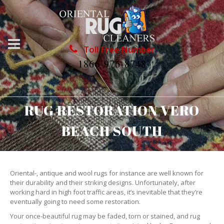
Toll Free Number
1866-976-8748
RUG RESTORATION VERO
BEACH SOUTH
Oriental-, antique and wool rugs for instance are well known for
their durability and their striking designs. Unfortunately, after
working hard in high foot traffic areas, it’s inevitable that they’re
eventually going to need some restoration.
Your once-beautiful rug may be faded, torn or stained, and rug