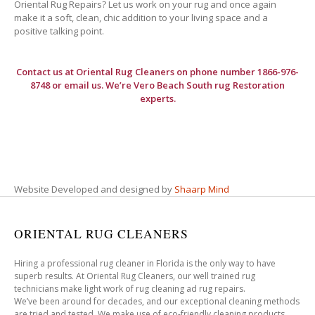
Oriental Rug Repairs? Let us work on your rug and once again
make it a soft, clean, chic addition to your living space and a
positive talking point.
Contact us at
Oriental Rug Cleaners
on phone number 1866-976-
8748 or email us. We’re Vero Beach South rug Restoration
experts.
Website Developed and designed by
Shaarp Mind
ORIENTAL RUG CLEANERS
Hiring a professional rug cleaner in Florida is the only way to have
superb results. At Oriental Rug Cleaners, our well trained rug
technicians make light work of rug cleaning ad rug repairs.
We’ve been around for decades, and our exceptional cleaning methods
are tried and tested. We make use of eco-friendly cleaning products