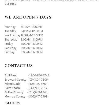
our rugs.
WE ARE OPEN 7 DAYS
Monday 8:00AM-18:00PM
Tuesday 8:00AM-18:00PM
Wednesday 8:00AM-18:00PM
Thursday 8:00AM-18:00PM
Friday 8:00AM-18:00PM
Saturday 8:00AM-16:00PM
Sunday 8:00AM-16:00PM
CONTACT US
Toll Free
-1866-976-8748
Broward County
-(954)804-7806
Miami Dade
-(305)335-6769
Palm Beach
-(561)909-2912
Collier County
-(239)963-1448
Monroe County
-(305)647-2598
EMAIL US