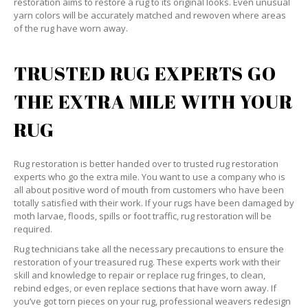
restoration aims to restore a rug to its original looks. Even unusual
yarn colors will be accurately matched and rewoven where areas
of the rug have worn away.
TRUSTED RUG EXPERTS GO
THE EXTRA MILE WITH YOUR
RUG
Rug restoration is better handed over to trusted rug restoration
experts who go the extra mile. You want to use a company who is
all about positive word of mouth from customers who have been
totally satisfied with their work. If your rugs have been damaged by
moth larvae, floods, spills or foot traffic, rug restoration will be
required.
Rug technicians take all the necessary precautions to ensure the
restoration of your treasured rug. These experts work with their
skill and knowledge to repair or replace rug fringes, to clean,
rebind edges, or even replace sections that have worn away. If
you’ve got torn pieces on your rug, professional weavers redesign