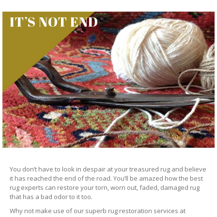
IT’S NOT END
You don’t have to look in despair at your treasured rug and believe
it has reached the end of the road. You’ll be amazed how the best
rug experts can restore your torn, worn out, faded, damaged rug
that has a bad odor to it too.
Why not make use of our superb rug restoration services at