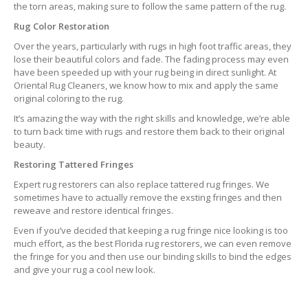
the torn areas, making sure to follow the same pattern of the rug.
Rug Color Restoration
Over the years, particularly with rugs in high foot traffic areas, they
lose their beautiful colors and fade. The fading process may even
have been speeded up with your rug being in direct sunlight. At
Oriental Rug Cleaners, we know how to mix and apply the same
original coloring to the rug.
It’s amazing the way with the right skills and knowledge, we’re able
to turn back time with rugs and restore them back to their original
beauty.
Restoring Tattered Fringes
Expert rug restorers can also replace tattered rug fringes. We
sometimes have to actually remove the exsting fringes and then
reweave and restore identical fringes.
Even if you’ve decided that keeping a rug fringe nice looking is too
much effort, as the best Florida rug restorers, we can even remove
the fringe for you and then use our binding skills to bind the edges
and give your rug a cool new look.