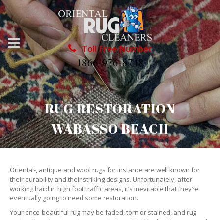
Toll Free Number
1866-976-8748
RUG RESTORATION
WABASSO BEACH
Oriental-, antique and wool rugs for instance are well known for
their durability and their striking designs. Unfortunately, after
working hard in high foot traffic areas, it’s inevitable that they’re
eventually going to need some restoration.
Your once-beautiful rug may be faded, torn or stained, and rug