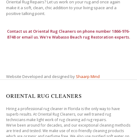
Oriental Rug Repairs? Let us work on your rug and once again
make it a soft, clean, chic addition to your living space and a
positive talking point.
Contact us at
Oriental Rug Cleaners
on phone number 1866-976-
8748 or email us. We’re Wabasso Beach rug Restoration experts.
Website Developed and designed by
Shaarp Mind
ORIENTAL RUG CLEANERS
Hiring a professional rug cleaner in Florida is the only way to have
superb results. At Oriental Rug Cleaners, our well trained rug
technicians make light work of rug cleaning ad rug repairs.
We’ve been around for decades, and our exceptional cleaning methods
are tried and tested. We make use of eco-friendly cleaning products
which are organic and perfume free. We also use purified soft water on