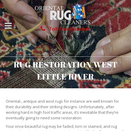
Toll Free Number
1866-976-8748
RUG RESTORATION WEST
LITTLE RIVER
Oriental-, antique and wool rugs for instance are well known for
their durability and their striking designs. Unfortunately, after
working hard in high foot traffic areas, it’s inevitable that they’re
eventually going to need some restoration.
Your once-beautiful rug may be faded, torn or stained, and rug