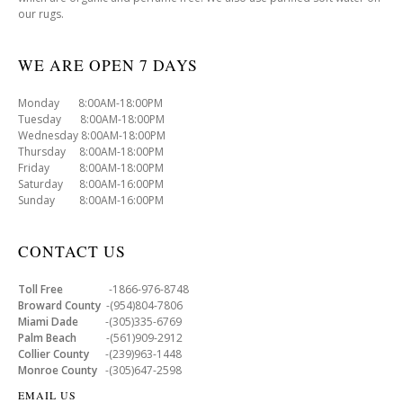
our rugs.
WE ARE OPEN 7 DAYS
Monday 8:00AM-18:00PM
Tuesday 8:00AM-18:00PM
Wednesday 8:00AM-18:00PM
Thursday 8:00AM-18:00PM
Friday 8:00AM-18:00PM
Saturday 8:00AM-16:00PM
Sunday 8:00AM-16:00PM
CONTACT US
Toll Free
-1866-976-8748
Broward County
-(954)804-7806
Miami Dade
-(305)335-6769
Palm Beach
-(561)909-2912
Collier County
-(239)963-1448
Monroe County
-(305)647-2598
EMAIL US