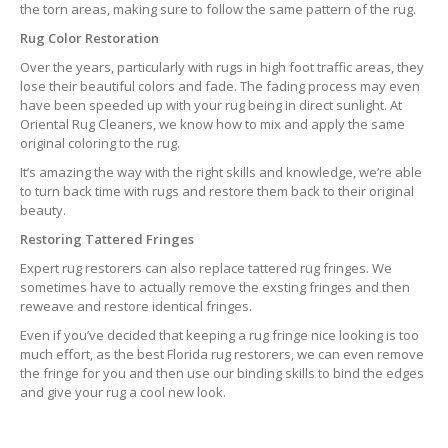
the torn areas, making sure to follow the same pattern of the rug.
Rug Color Restoration
Over the years, particularly with rugs in high foot traffic areas, they
lose their beautiful colors and fade. The fading process may even
have been speeded up with your rug being in direct sunlight. At
Oriental Rug Cleaners, we know how to mix and apply the same
original coloring to the rug.
It’s amazing the way with the right skills and knowledge, we’re able
to turn back time with rugs and restore them back to their original
beauty.
Restoring Tattered Fringes
Expert rug restorers can also replace tattered rug fringes. We
sometimes have to actually remove the exsting fringes and then
reweave and restore identical fringes.
Even if you’ve decided that keeping a rug fringe nice looking is too
much effort, as the best Florida rug restorers, we can even remove
the fringe for you and then use our binding skills to bind the edges
and give your rug a cool new look.