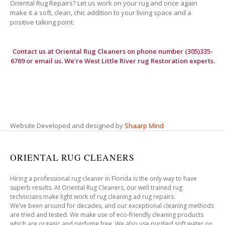
Oriental Rug Repairs? Let us work on your rug and once again
make it a soft, clean, chic addition to your living space and a
positive talking point.
Contact us at
Oriental Rug Cleaners
on phone number (305)335-
6769 or email us. We’re West Little River rug Restoration experts.
Website Developed and designed by
Shaarp Mind
ORIENTAL RUG CLEANERS
Hiring a professional rug cleaner in Florida is the only way to have
superb results. At Oriental Rug Cleaners, our well trained rug
technicians make light work of rug cleaning ad rug repairs.
We’ve been around for decades, and our exceptional cleaning methods
are tried and tested. We make use of eco-friendly cleaning products
which are organic and perfume free. We also use purified soft water on