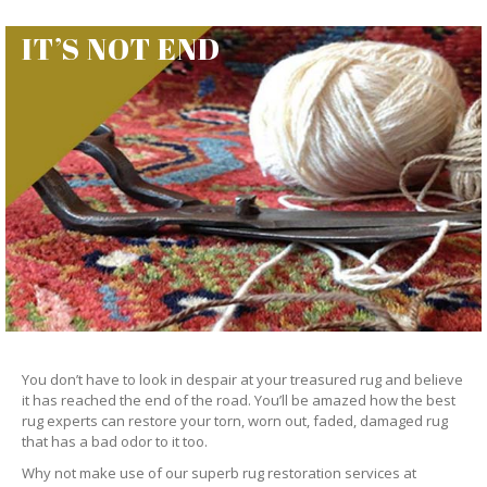
IT’S NOT END
You don’t have to look in despair at your treasured rug and believe
it has reached the end of the road. You’ll be amazed how the best
rug experts can restore your torn, worn out, faded, damaged rug
that has a bad odor to it too.
Why not make use of our superb rug restoration services at