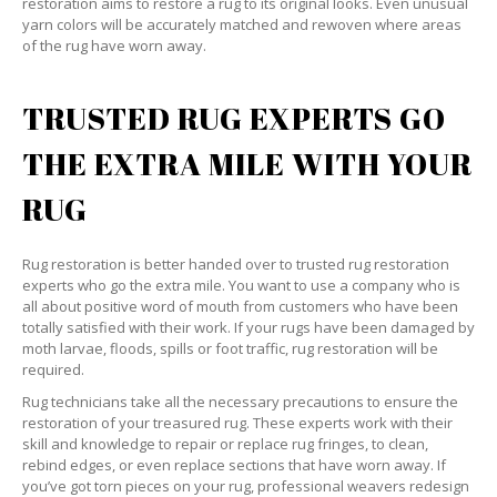
restoration aims to restore a rug to its original looks. Even unusual
yarn colors will be accurately matched and rewoven where areas
of the rug have worn away.
TRUSTED RUG EXPERTS GO
THE EXTRA MILE WITH YOUR
RUG
Rug restoration is better handed over to trusted rug restoration
experts who go the extra mile. You want to use a company who is
all about positive word of mouth from customers who have been
totally satisfied with their work. If your rugs have been damaged by
moth larvae, floods, spills or foot traffic, rug restoration will be
required.
Rug technicians take all the necessary precautions to ensure the
restoration of your treasured rug. These experts work with their
skill and knowledge to repair or replace rug fringes, to clean,
rebind edges, or even replace sections that have worn away. If
you’ve got torn pieces on your rug, professional weavers redesign