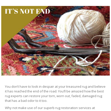
IT’S NOT END
You don’t have to look in despair at your treasured rug and believe
it has reached the end of the road. You’ll be amazed how the best
rug experts can restore your torn, worn out, faded, damaged rug
that has a bad odor to it too.
Why not make use of our superb rug restoration services at