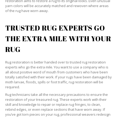
restoration aims to restore a rug to its original looks. Even unusual
yarn colors will be accurately matched and rewoven where areas
of the rug have worn away.
TRUSTED RUG EXPERTS GO
THE EXTRA MILE WITH YOUR
RUG
Rug restoration is better handed over to trusted rug restoration
experts who go the extra mile. You want to use a company who is
all about positive word of mouth from customers who have been
totally satisfied with their work. If your rugs have been damaged by
moth larvae, floods, spills or foot traffic, rug restoration will be
required.
Rug technicians take all the necessary precautions to ensure the
restoration of your treasured rug. These experts work with their
skill and knowledge to repair or replace rug fringes, to clean,
rebind edges, or even replace sections that have worn away. If
you’ve got torn pieces on your rug, professional weavers redesign