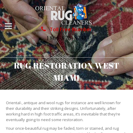
Toll Free Number
1866-976-8748
RUG RESTORATION WEST
MIAMI
Oriental-, antique and wool rugs for instance are well known for
their durability and their striking designs. Unfortunately, after
working hard in high foot traffic areas, it’s inevitable that they’re
eventually going to need some restoration.
Your once-beautiful rug may be faded, torn or stained, and rug