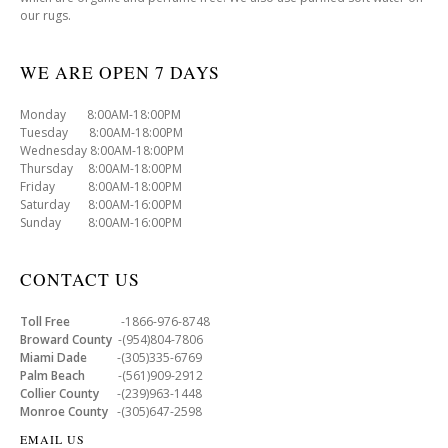
our rugs.
WE ARE OPEN 7 DAYS
Monday 8:00AM-18:00PM
Tuesday 8:00AM-18:00PM
Wednesday 8:00AM-18:00PM
Thursday 8:00AM-18:00PM
Friday 8:00AM-18:00PM
Saturday 8:00AM-16:00PM
Sunday 8:00AM-16:00PM
CONTACT US
Toll Free
-1866-976-8748
Broward County
-(954)804-7806
Miami Dade
-(305)335-6769
Palm Beach
-(561)909-2912
Collier County
-(239)963-1448
Monroe County
-(305)647-2598
EMAIL US