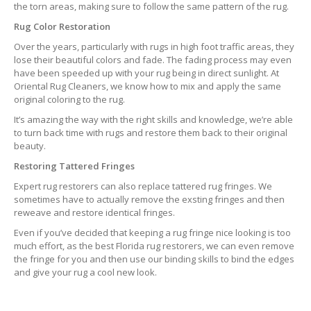
the torn areas, making sure to follow the same pattern of the rug.
Rug Color Restoration
Over the years, particularly with rugs in high foot traffic areas, they
lose their beautiful colors and fade. The fading process may even
have been speeded up with your rug being in direct sunlight. At
Oriental Rug Cleaners, we know how to mix and apply the same
original coloring to the rug.
It’s amazing the way with the right skills and knowledge, we’re able
to turn back time with rugs and restore them back to their original
beauty.
Restoring Tattered Fringes
Expert rug restorers can also replace tattered rug fringes. We
sometimes have to actually remove the exsting fringes and then
reweave and restore identical fringes.
Even if you’ve decided that keeping a rug fringe nice looking is too
much effort, as the best Florida rug restorers, we can even remove
the fringe for you and then use our binding skills to bind the edges
and give your rug a cool new look.