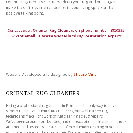
Oriental Rug Repairs? Let us work on your rug and once again
make it a soft, clean, chic addition to your living space and a
positive talking point.
Contact us at
Oriental Rug Cleaners
on phone number (305)335-
6769 or email us. We’re West Miami rug Restoration experts.
Website Developed and designed by
Shaarp Mind
ORIENTAL RUG CLEANERS
Hiring a professional rug cleaner in Florida is the only way to have
superb results. At Oriental Rug Cleaners, our well trained rug
technicians make light work of rug cleaning ad rug repairs.
We’ve been around for decades, and our exceptional cleaning methods
are tried and tested. We make use of eco-friendly cleaning products
which are organic and perfume free. We also use purified soft water on