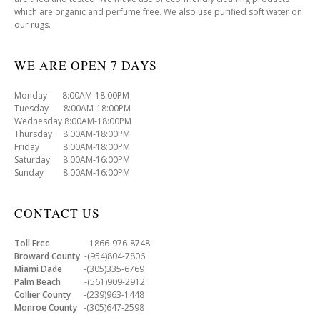
which are organic and perfume free. We also use purified soft water on
our rugs.
WE ARE OPEN 7 DAYS
Monday 8:00AM-18:00PM
Tuesday 8:00AM-18:00PM
Wednesday 8:00AM-18:00PM
Thursday 8:00AM-18:00PM
Friday 8:00AM-18:00PM
Saturday 8:00AM-16:00PM
Sunday 8:00AM-16:00PM
CONTACT US
Toll Free
-1866-976-8748
Broward County
-(954)804-7806
Miami Dade
-(305)335-6769
Palm Beach
-(561)909-2912
Collier County
-(239)963-1448
Monroe County
-(305)647-2598