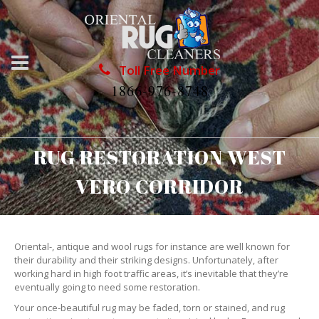
Toll Free Number
1866-976-8748
RUG RESTORATION WEST
VERO CORRIDOR
Oriental-, antique and wool rugs for instance are well known for
their durability and their striking designs. Unfortunately, after
working hard in high foot traffic areas, it’s inevitable that they’re
eventually going to need some restoration.
Your once-beautiful rug may be faded, torn or stained, and rug