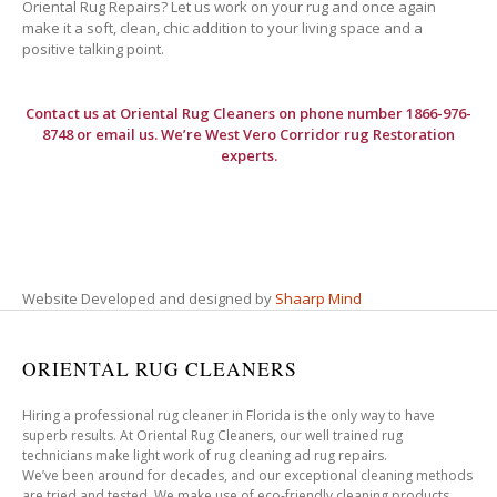
Oriental Rug Repairs? Let us work on your rug and once again
make it a soft, clean, chic addition to your living space and a
positive talking point.
Contact us at
Oriental Rug Cleaners
on phone number 1866-976-
8748 or email us. We’re West Vero Corridor rug Restoration
experts.
Website Developed and designed by
Shaarp Mind
ORIENTAL RUG CLEANERS
Hiring a professional rug cleaner in Florida is the only way to have
superb results. At Oriental Rug Cleaners, our well trained rug
technicians make light work of rug cleaning ad rug repairs.
We’ve been around for decades, and our exceptional cleaning methods
are tried and tested. We make use of eco-friendly cleaning products