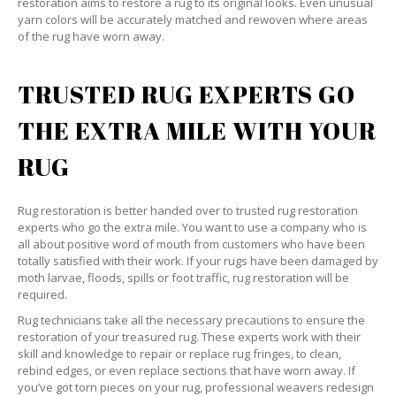
restoration aims to restore a rug to its original looks. Even unusual
yarn colors will be accurately matched and rewoven where areas
of the rug have worn away.
TRUSTED RUG EXPERTS GO
THE EXTRA MILE WITH YOUR
RUG
Rug restoration is better handed over to trusted rug restoration
experts who go the extra mile. You want to use a company who is
all about positive word of mouth from customers who have been
totally satisfied with their work. If your rugs have been damaged by
moth larvae, floods, spills or foot traffic, rug restoration will be
required.
Rug technicians take all the necessary precautions to ensure the
restoration of your treasured rug. These experts work with their
skill and knowledge to repair or replace rug fringes, to clean,
rebind edges, or even replace sections that have worn away. If
you’ve got torn pieces on your rug, professional weavers redesign