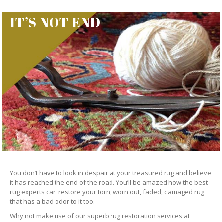
IT’S NOT END
You don’t have to look in despair at your treasured rug and believe
it has reached the end of the road. You’ll be amazed how the best
rug experts can restore your torn, worn out, faded, damaged rug
that has a bad odor to it too.
Why not make use of our superb rug restoration services at