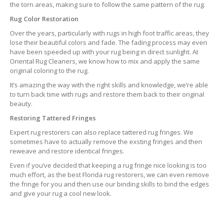
the torn areas, making sure to follow the same pattern of the rug.
Rug Color Restoration
Over the years, particularly with rugs in high foot traffic areas, they
lose their beautiful colors and fade. The fading process may even
have been speeded up with your rug being in direct sunlight. At
Oriental Rug Cleaners, we know how to mix and apply the same
original coloring to the rug.
It’s amazing the way with the right skills and knowledge, we’re able
to turn back time with rugs and restore them back to their original
beauty.
Restoring Tattered Fringes
Expert rug restorers can also replace tattered rug fringes. We
sometimes have to actually remove the exsting fringes and then
reweave and restore identical fringes.
Even if you’ve decided that keeping a rug fringe nice looking is too
much effort, as the best Florida rug restorers, we can even remove
the fringe for you and then use our binding skills to bind the edges
and give your rug a cool new look.