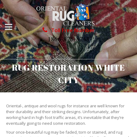
Toll Free Number
1866-976-8748
RUG RESTORATION WHITE
CITY
Oriental-, antique and wool rugs for instance are well known for
their durability and their striking designs. Unfortunately, after
working hard in high foot traffic areas, it’s inevitable that they’re
eventually going to need some restoration.
Your once-beautiful rug may be faded, torn or stained, and rug