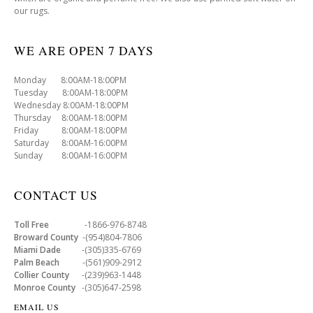
our rugs.
WE ARE OPEN 7 DAYS
Monday 8:00AM-18:00PM
Tuesday 8:00AM-18:00PM
Wednesday 8:00AM-18:00PM
Thursday 8:00AM-18:00PM
Friday 8:00AM-18:00PM
Saturday 8:00AM-16:00PM
Sunday 8:00AM-16:00PM
CONTACT US
Toll Free
-1866-976-8748
Broward County
-(954)804-7806
Miami Dade
-(305)335-6769
Palm Beach
-(561)909-2912
Collier County
-(239)963-1448
Monroe County
-(305)647-2598
EMAIL US