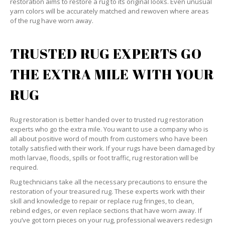
restoration aims to restore a rug to its original looks. Even unusual
yarn colors will be accurately matched and rewoven where areas
of the rug have worn away.
TRUSTED RUG EXPERTS GO
THE EXTRA MILE WITH YOUR
RUG
Rug restoration is better handed over to trusted rug restoration
experts who go the extra mile. You want to use a company who is
all about positive word of mouth from customers who have been
totally satisfied with their work. If your rugs have been damaged by
moth larvae, floods, spills or foot traffic, rug restoration will be
required.
Rug technicians take all the necessary precautions to ensure the
restoration of your treasured rug. These experts work with their
skill and knowledge to repair or replace rug fringes, to clean,
rebind edges, or even replace sections that have worn away. If
you’ve got torn pieces on your rug, professional weavers redesign