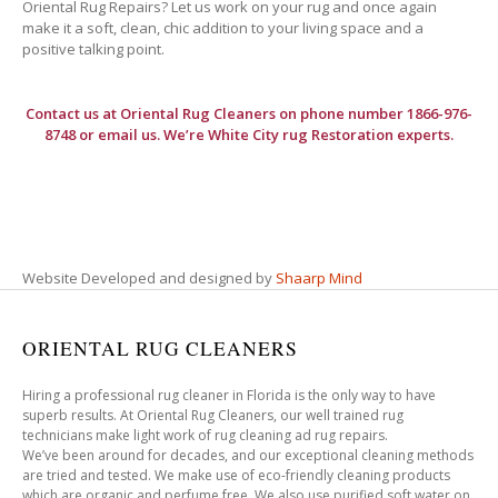
Oriental Rug Repairs? Let us work on your rug and once again
make it a soft, clean, chic addition to your living space and a
positive talking point.
Contact us at
Oriental Rug Cleaners
on phone number 1866-976-
8748 or email us. We’re White City rug Restoration experts.
Website Developed and designed by
Shaarp Mind
ORIENTAL RUG CLEANERS
Hiring a professional rug cleaner in Florida is the only way to have
superb results. At Oriental Rug Cleaners, our well trained rug
technicians make light work of rug cleaning ad rug repairs.
We’ve been around for decades, and our exceptional cleaning methods
are tried and tested. We make use of eco-friendly cleaning products
which are organic and perfume free. We also use purified soft water on