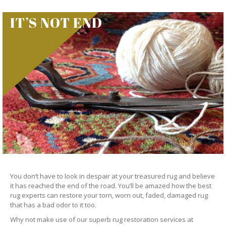
IT’S NOT END
You don’t have to look in despair at your treasured rug and believe
it has reached the end of the road. You’ll be amazed how the best
rug experts can restore your torn, worn out, faded, damaged rug
that has a bad odor to it too.
Why not make use of our superb rug restoration services at