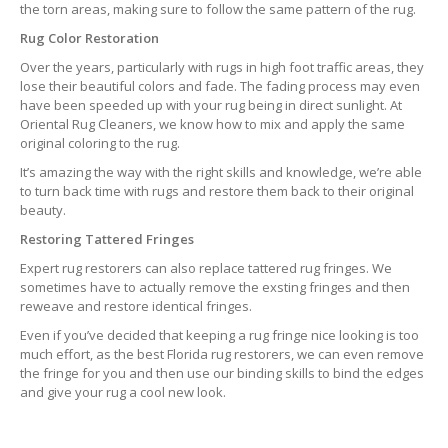
the torn areas, making sure to follow the same pattern of the rug.
Rug Color Restoration
Over the years, particularly with rugs in high foot traffic areas, they
lose their beautiful colors and fade. The fading process may even
have been speeded up with your rug being in direct sunlight. At
Oriental Rug Cleaners, we know how to mix and apply the same
original coloring to the rug.
It’s amazing the way with the right skills and knowledge, we’re able
to turn back time with rugs and restore them back to their original
beauty.
Restoring Tattered Fringes
Expert rug restorers can also replace tattered rug fringes. We
sometimes have to actually remove the exsting fringes and then
reweave and restore identical fringes.
Even if you’ve decided that keeping a rug fringe nice looking is too
much effort, as the best Florida rug restorers, we can even remove
the fringe for you and then use our binding skills to bind the edges
and give your rug a cool new look.