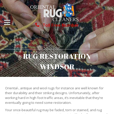
Toll Free Number
1866-976-8748
RUG RESTORATION
WINDSOR
Oriental-, antique and wool rugs for instance are well known for
their durability and their striking designs. Unfortunately, after
working hard in high foot traffic areas, it’s inevitable that they’re
eventually going to need some restoration.
Your once-beautiful rug may be faded, torn or stained, and rug