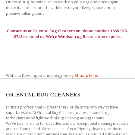
Oriental Rug Repairs? Let us work on your rug and once again
make it a soft, clean, chic addition to your living space and a
positive talking point.
Contact us at
Oriental Rug Cleaners
on phone number 1866-976-
8748 or email us. We’re Windsor rug Restoration experts.
Website Developed and designed by
Shaarp Mind
ORIENTAL RUG CLEANERS
Hiring a professional rug cleaner in Florida is the only way to have
superb results. At Oriental Rug Cleaners, our well trained rug
technicians make light work of rug cleaning ad rug repairs.
We’ve been around for decades, and our exceptional cleaning methods
are tried and tested. We make use of eco-friendly cleaning products
which are organic and perfume free. We also use purified soft water on