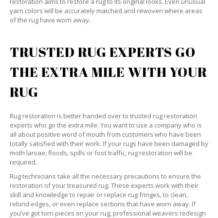
restoration aims to restore a rug to its original looks. Even unusual
yarn colors will be accurately matched and rewoven where areas
of the rug have worn away.
TRUSTED RUG EXPERTS GO
THE EXTRA MILE WITH YOUR
RUG
Rug restoration is better handed over to trusted rug restoration
experts who go the extra mile. You want to use a company who is
all about positive word of mouth from customers who have been
totally satisfied with their work. If your rugs have been damaged by
moth larvae, floods, spills or foot traffic, rug restoration will be
required.
Rug technicians take all the necessary precautions to ensure the
restoration of your treasured rug. These experts work with their
skill and knowledge to repair or replace rug fringes, to clean,
rebind edges, or even replace sections that have worn away. If
you’ve got torn pieces on your rug, professional weavers redesign