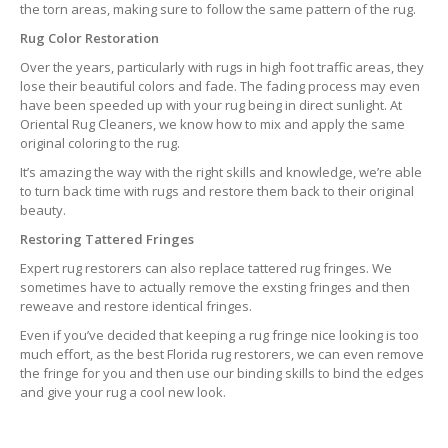
the torn areas, making sure to follow the same pattern of the rug.
Rug Color Restoration
Over the years, particularly with rugs in high foot traffic areas, they
lose their beautiful colors and fade. The fading process may even
have been speeded up with your rug being in direct sunlight. At
Oriental Rug Cleaners, we know how to mix and apply the same
original coloring to the rug.
It’s amazing the way with the right skills and knowledge, we’re able
to turn back time with rugs and restore them back to their original
beauty.
Restoring Tattered Fringes
Expert rug restorers can also replace tattered rug fringes. We
sometimes have to actually remove the exsting fringes and then
reweave and restore identical fringes.
Even if you’ve decided that keeping a rug fringe nice looking is too
much effort, as the best Florida rug restorers, we can even remove
the fringe for you and then use our binding skills to bind the edges
and give your rug a cool new look.