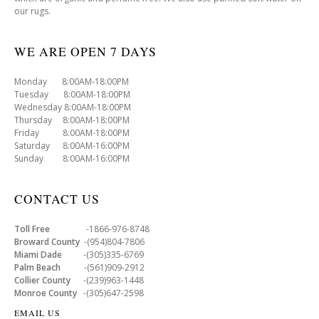
our rugs.
WE ARE OPEN 7 DAYS
Monday 8:00AM-18:00PM
Tuesday 8:00AM-18:00PM
Wednesday 8:00AM-18:00PM
Thursday 8:00AM-18:00PM
Friday 8:00AM-18:00PM
Saturday 8:00AM-16:00PM
Sunday 8:00AM-16:00PM
CONTACT US
Toll Free
-1866-976-8748
Broward County
-(954)804-7806
Miami Dade
-(305)335-6769
Palm Beach
-(561)909-2912
Collier County
-(239)963-1448
Monroe County
-(305)647-2598
EMAIL US