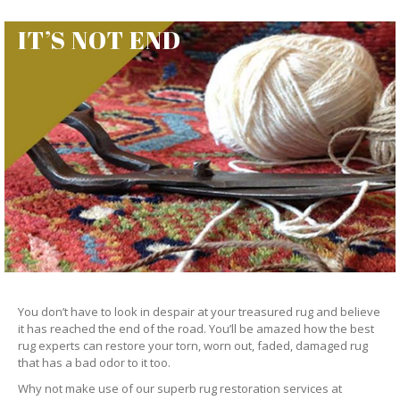
IT’S NOT END
You don’t have to look in despair at your treasured rug and believe
it has reached the end of the road. You’ll be amazed how the best
rug experts can restore your torn, worn out, faded, damaged rug
that has a bad odor to it too.
Why not make use of our superb rug restoration services at