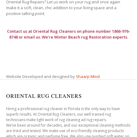
Oriental Rug Repairs? Let us work on your rug and once again
make it a soft, clean, chic addition to your living space and a
positive talking point.
Contact us at
Oriental Rug Cleaners
on phone number 1866-976-
8748 or email us. We’re Winter Beach rug Restoration experts.
Website Developed and designed by
Shaarp Mind
ORIENTAL RUG CLEANERS
Hiring a professional rug cleaner in Florida is the only way to have
superb results. At Oriental Rug Cleaners, our well trained rug
technicians make light work of rug cleaning ad rug repairs.
We’ve been around for decades, and our exceptional cleaning methods
are tried and tested. We make use of eco-friendly cleaning products
which are organic and perfume free. We also use purified soft water on