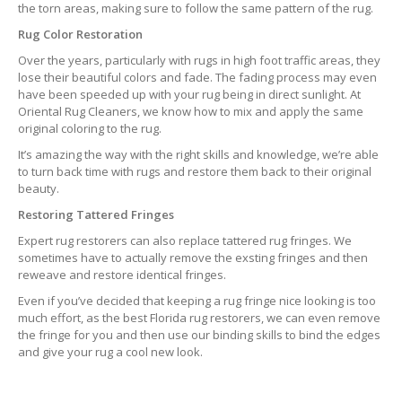
the torn areas, making sure to follow the same pattern of the rug.
Rug Color Restoration
Over the years, particularly with rugs in high foot traffic areas, they
lose their beautiful colors and fade. The fading process may even
have been speeded up with your rug being in direct sunlight. At
Oriental Rug Cleaners, we know how to mix and apply the same
original coloring to the rug.
It’s amazing the way with the right skills and knowledge, we’re able
to turn back time with rugs and restore them back to their original
beauty.
Restoring Tattered Fringes
Expert rug restorers can also replace tattered rug fringes. We
sometimes have to actually remove the exsting fringes and then
reweave and restore identical fringes.
Even if you’ve decided that keeping a rug fringe nice looking is too
much effort, as the best Florida rug restorers, we can even remove
the fringe for you and then use our binding skills to bind the edges
and give your rug a cool new look.