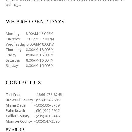
our rugs.
WE ARE OPEN 7 DAYS
Monday 8:00AM-18:00PM
Tuesday 8:00AM-18:00PM
Wednesday 8:00AM-18:00PM
Thursday 8:00AM-18:00PM
Friday 8:00AM-18:00PM
Saturday 8:00AM-16:00PM
Sunday 8:00AM-16:00PM
CONTACT US
Toll Free
-1866-976-8748
Broward County
-(954)804-7806
Miami Dade
-(305)335-6769
Palm Beach
-(561)909-2912
Collier County
-(239)963-1448
Monroe County
-(305)647-2598
EMAIL US