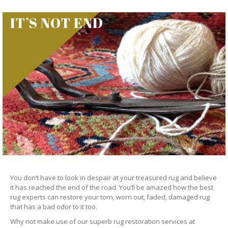
IT’S NOT END
You don’t have to look in despair at your treasured rug and believe
it has reached the end of the road. You’ll be amazed how the best
rug experts can restore your torn, worn out, faded, damaged rug
that has a bad odor to it too.
Why not make use of our superb rug restoration services at