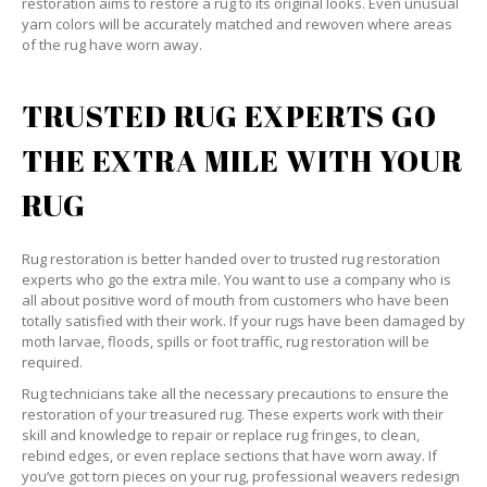
restoration aims to restore a rug to its original looks. Even unusual
yarn colors will be accurately matched and rewoven where areas
of the rug have worn away.
TRUSTED RUG EXPERTS GO
THE EXTRA MILE WITH YOUR
RUG
Rug restoration is better handed over to trusted rug restoration
experts who go the extra mile. You want to use a company who is
all about positive word of mouth from customers who have been
totally satisfied with their work. If your rugs have been damaged by
moth larvae, floods, spills or foot traffic, rug restoration will be
required.
Rug technicians take all the necessary precautions to ensure the
restoration of your treasured rug. These experts work with their
skill and knowledge to repair or replace rug fringes, to clean,
rebind edges, or even replace sections that have worn away. If
you’ve got torn pieces on your rug, professional weavers redesign