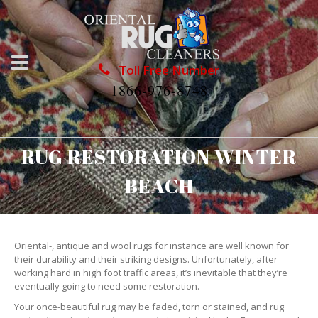
Toll Free Number
1866-976-8748
RUG RESTORATION WINTER
BEACH
Oriental-, antique and wool rugs for instance are well known for
their durability and their striking designs. Unfortunately, after
working hard in high foot traffic areas, it’s inevitable that they’re
eventually going to need some restoration.
Your once-beautiful rug may be faded, torn or stained, and rug