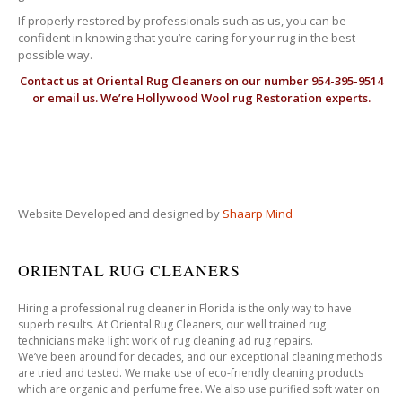
If properly restored by professionals such as us, you can be
confident in knowing that you’re caring for your rug in the best
possible way.
Contact us at
Oriental Rug Cleaners
on our number 954-395-9514
or email us. We’re Hollywood Wool rug Restoration experts.
Website Developed and designed by
Shaarp Mind
ORIENTAL RUG CLEANERS
Hiring a professional rug cleaner in Florida is the only way to have
superb results. At Oriental Rug Cleaners, our well trained rug
technicians make light work of rug cleaning ad rug repairs.
We’ve been around for decades, and our exceptional cleaning methods
are tried and tested. We make use of eco-friendly cleaning products
which are organic and perfume free. We also use purified soft water on