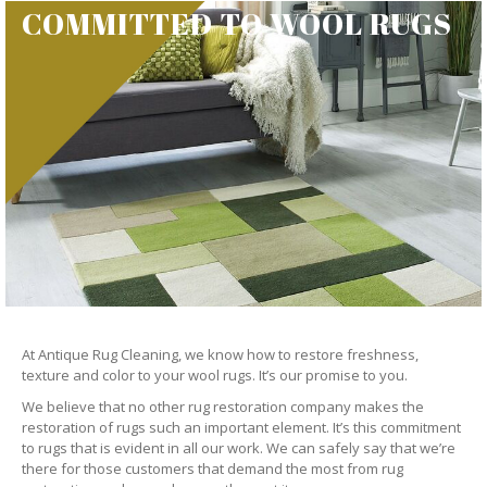
COMMITTED TO WOOL RUGS
At Antique Rug Cleaning, we know how to restore freshness,
texture and color to your wool rugs. It’s our promise to you.
We believe that no other rug restoration company makes the
restoration of rugs such an important element. It’s this commitment
to rugs that is evident in all our work. We can safely say that we’re
there for those customers that demand the most from rug