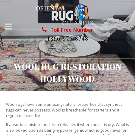
Toll Free Number
1866-976-8748
WOOL RUG RESTORATION
HOLLYWOOD
Wool rugs have some amazing natural properties that synthetic
rugs can never possess. Wool is breathable for starters and it
regulates humidity.
It absorbs moisture and then releases it when the air is dry. Wool is
also looked upon as being hypo-allergenic which is good news for