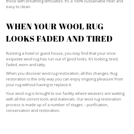
those with breathing difficulties. It’s a 100% sustainable fiber and
easy to clean.
WHEN YOUR WOOL RUG
LOOKS FADED AND TIRED
Running a hotel or guest house, you may find that your once-
exquisite wool rug has run out of good looks. It’s looking, tired,
faded, worn and tatty.
When you discover wool rug restoration, all this changes. Rug
restoration is the only way you can enjoy ongoing pleasure from
your rug without having to replace it.
Your wool rug is brought to our facility where weavers are waiting
with all the correct tools and materials. Our wool rug restoration
process is made up of a number of stages – purification,
conservation and restoration.