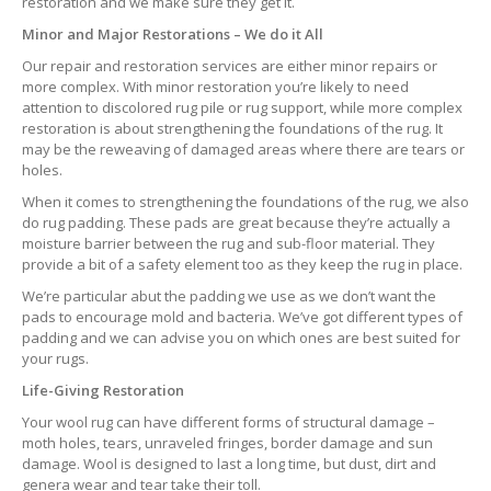
restoration and we make sure they get it.
Minor and Major Restorations – We do it All
Our repair and restoration services are either minor repairs or
more complex. With minor restoration you’re likely to need
attention to discolored rug pile or rug support, while more complex
restoration is about strengthening the foundations of the rug. It
may be the reweaving of damaged areas where there are tears or
holes.
When it comes to strengthening the foundations of the rug, we also
do rug padding. These pads are great because they’re actually a
moisture barrier between the rug and sub-floor material. They
provide a bit of a safety element too as they keep the rug in place.
We’re particular abut the padding we use as we don’t want the
pads to encourage mold and bacteria. We’ve got different types of
padding and we can advise you on which ones are best suited for
your rugs.
Life-Giving Restoration
Your wool rug can have different forms of structural damage –
moth holes, tears, unraveled fringes, border damage and sun
damage. Wool is designed to last a long time, but dust, dirt and
genera wear and tear take their toll.