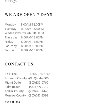
our rugs.
WE ARE OPEN 7 DAYS
Monday 8:00AM-18:00PM
Tuesday 8:00AM-18:00PM
Wednesday 8:00AM-18:00PM
Thursday 8:00AM-18:00PM
Friday 8:00AM-18:00PM
Saturday 8:00AM-16:00PM
Sunday 8:00AM-16:00PM
CONTACT US
Toll Free
-1866-976-8748
Broward County
-(954)804-7806
Miami Dade
-(305)335-6769
Palm Beach
-(561)909-2912
Collier County
-(239)963-1448
Monroe County
-(305)647-2598
EMAIL US